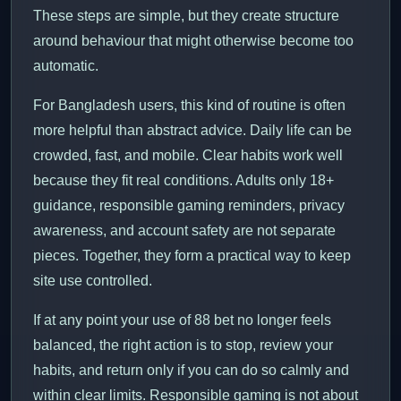
These steps are simple, but they create structure
around behaviour that might otherwise become too
automatic.
For Bangladesh users, this kind of routine is often
more helpful than abstract advice. Daily life can be
crowded, fast, and mobile. Clear habits work well
because they fit real conditions. Adults only 18+
guidance, responsible gaming reminders, privacy
awareness, and account safety are not separate
pieces. Together, they form a practical way to keep
site use controlled.
If at any point your use of 88 bet no longer feels
balanced, the right action is to stop, review your
habits, and return only if you can do so calmly and
within clear limits. Responsible gaming is not about