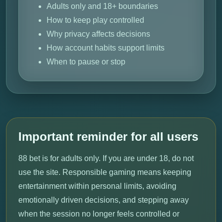
Adults only and 18+ boundaries
How to keep play controlled
Why privacy affects decisions
How account habits support limits
When to pause or stop
Important reminder for all users
88 bet is for adults only. If you are under 18, do not
use the site. Responsible gaming means keeping
entertainment within personal limits, avoiding
emotionally driven decisions, and stepping away
when the session no longer feels controlled or