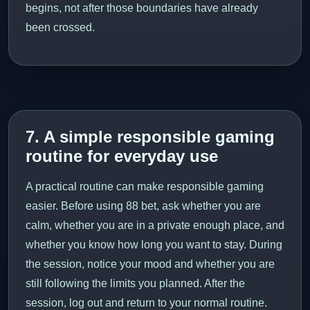
begins, not after those boundaries have already
been crossed.
7. A simple responsible gaming
routine for everyday use
A practical routine can make responsible gaming
easier. Before using 88 bet, ask whether you are
calm, whether you are in a private enough place, and
whether you know how long you want to stay. During
the session, notice your mood and whether you are
still following the limits you planned. After the
session, log out and return to your normal routine.