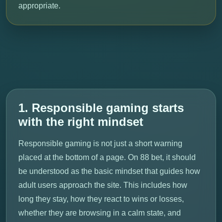
appropriate.
1. Responsible gaming starts
with the right mindset
Responsible gaming is not just a short warning
placed at the bottom of a page. On 88 bet, it should
be understood as the basic mindset that guides how
adult users approach the site. This includes how
long they stay, how they react to wins or losses,
whether they are browsing in a calm state, and