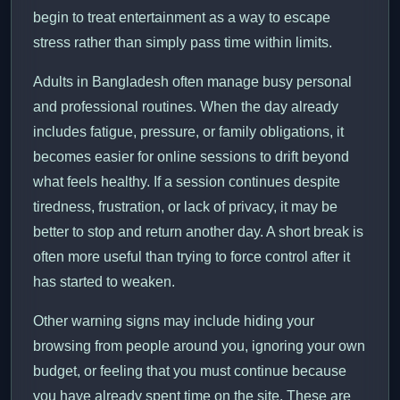
begin to treat entertainment as a way to escape
stress rather than simply pass time within limits.
Adults in Bangladesh often manage busy personal
and professional routines. When the day already
includes fatigue, pressure, or family obligations, it
becomes easier for online sessions to drift beyond
what feels healthy. If a session continues despite
tiredness, frustration, or lack of privacy, it may be
better to stop and return another day. A short break is
often more useful than trying to force control after it
has started to weaken.
Other warning signs may include hiding your
browsing from people around you, ignoring your own
budget, or feeling that you must continue because
you have already spent time on the site. These are