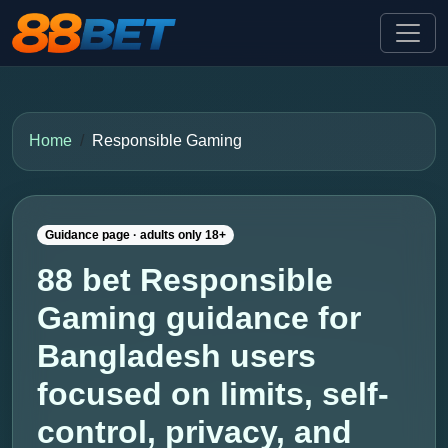
Home
Responsible Gaming
Guidance page · adults only 18+
88 bet Responsible
Gaming guidance for
Bangladesh users
focused on limits, self-
control, privacy, and