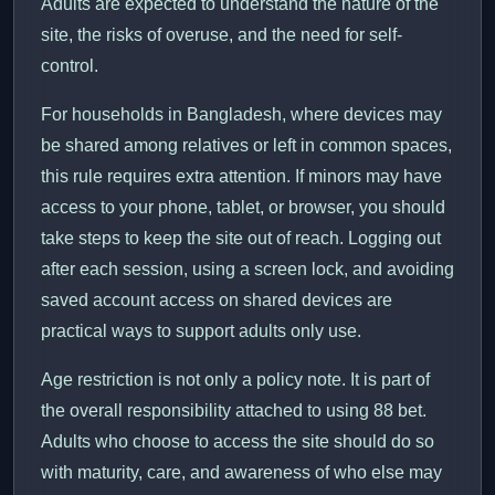
Adults are expected to understand the nature of the
site, the risks of overuse, and the need for self-
control.
For households in Bangladesh, where devices may
be shared among relatives or left in common spaces,
this rule requires extra attention. If minors may have
access to your phone, tablet, or browser, you should
take steps to keep the site out of reach. Logging out
after each session, using a screen lock, and avoiding
saved account access on shared devices are
practical ways to support adults only use.
Age restriction is not only a policy note. It is part of
the overall responsibility attached to using 88 bet.
Adults who choose to access the site should do so
with maturity, care, and awareness of who else may