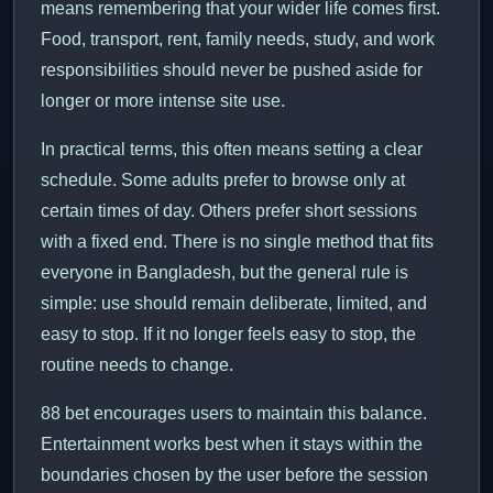
means remembering that your wider life comes first.
Food, transport, rent, family needs, study, and work
responsibilities should never be pushed aside for
longer or more intense site use.
In practical terms, this often means setting a clear
schedule. Some adults prefer to browse only at
certain times of day. Others prefer short sessions
with a fixed end. There is no single method that fits
everyone in Bangladesh, but the general rule is
simple: use should remain deliberate, limited, and
easy to stop. If it no longer feels easy to stop, the
routine needs to change.
88 bet encourages users to maintain this balance.
Entertainment works best when it stays within the
boundaries chosen by the user before the session