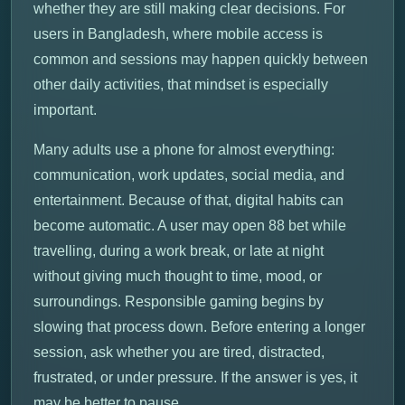
whether they are still making clear decisions. For
users in Bangladesh, where mobile access is
common and sessions may happen quickly between
other daily activities, that mindset is especially
important.
Many adults use a phone for almost everything:
communication, work updates, social media, and
entertainment. Because of that, digital habits can
become automatic. A user may open 88 bet while
travelling, during a work break, or late at night
without giving much thought to time, mood, or
surroundings. Responsible gaming begins by
slowing that process down. Before entering a longer
session, ask whether you are tired, distracted,
frustrated, or under pressure. If the answer is yes, it
may be better to pause.