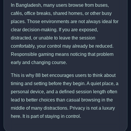
In Bangladesh, many users browse from buses,
cafés, office breaks, shared homes, or other busy
places. Those environments are not always ideal for
clear decision-making. If you are exposed,
distracted, or unable to leave the session
comfortably, your control may already be reduced.
Responsible gaming means noticing that problem
early and changing course.
This is why 88 bet encourages users to think about
timing and setting before they begin. A quiet place, a
personal device, and a defined session length often
lead to better choices than casual browsing in the
middle of many distractions. Privacy is not a luxury
here. It is part of staying in control.