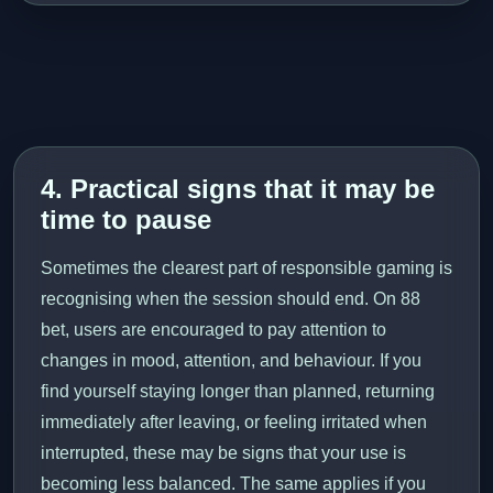
4. Practical signs that it may be
time to pause
Sometimes the clearest part of responsible gaming is
recognising when the session should end. On 88
bet, users are encouraged to pay attention to
changes in mood, attention, and behaviour. If you
find yourself staying longer than planned, returning
immediately after leaving, or feeling irritated when
interrupted, these may be signs that your use is
becoming less balanced. The same applies if you