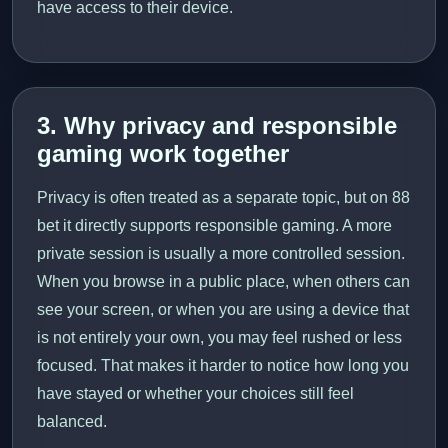
have access to their device.
3. Why privacy and responsible
gaming work together
Privacy is often treated as a separate topic, but on 88
bet it directly supports responsible gaming. A more
private session is usually a more controlled session.
When you browse in a public place, when others can
see your screen, or when you are using a device that
is not entirely your own, you may feel rushed or less
focused. That makes it harder to notice how long you
have stayed or whether your choices still feel
balanced.