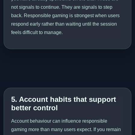
not signals to continue. They are signals to step
back. Responsible gaming is strongest when users
respond early rather than waiting until the session
feels difficult to manage.
5. Account habits that support
better control
Account behaviour can influence responsible
gaming more than many users expect. If you remain