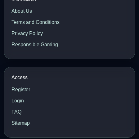
About Us
Terms and Conditions
Privacy Policy
Responsible Gaming
Access
Register
Login
FAQ
Sitemap