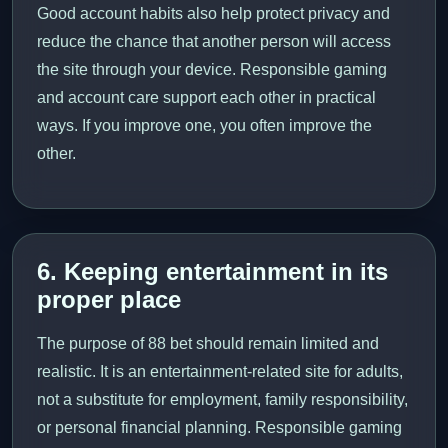
Good account habits also help protect privacy and
reduce the chance that another person will access
the site through your device. Responsible gaming
and account care support each other in practical
ways. If you improve one, you often improve the
other.
6. Keeping entertainment in its
proper place
The purpose of 88 bet should remain limited and
realistic. It is an entertainment-related site for adults,
not a substitute for employment, family responsibility,
or personal financial planning. Responsible gaming