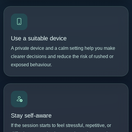
Use a suitable device
A private device and a calm setting help you make
clearer decisions and reduce the risk of rushed or
exposed behaviour.
Stay self-aware
If the session starts to feel stressful, repetitive, or