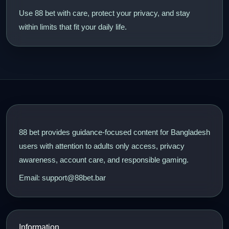
Use 88 bet with care, protect your privacy, and stay
within limits that fit your daily life.
88 bet provides guidance-focused content for Bangladesh
users with attention to adults only access, privacy
awareness, account care, and responsible gaming.
Email:
support@88bet.bar
Information