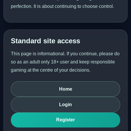
perfection. It is about continuing to choose control.
Standard site access
This page is informational. If you continue, please do
so as an adult only 18+ user and keep responsible
gaming at the centre of your decisions.
Home
Login
Register