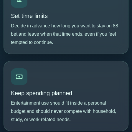
Set time limits
Decide in advance how long you want to stay on 88
bet and leave when that time ends, even if you feel
tempted to continue.
Keep spending planned
Entertainment use should fit inside a personal
budget and should never compete with household,
study, or work-related needs.