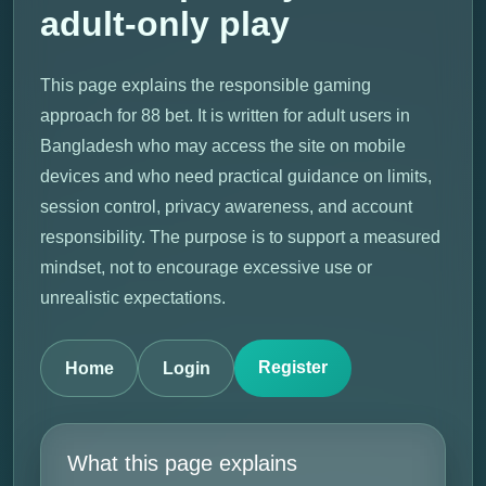
adult-only play
This page explains the responsible gaming
approach for 88 bet. It is written for adult users in
Bangladesh who may access the site on mobile
devices and who need practical guidance on limits,
session control, privacy awareness, and account
responsibility. The purpose is to support a measured
mindset, not to encourage excessive use or
unrealistic expectations.
Register
Home
Login
What this page explains