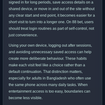
signed in for long periods, save access details on a
shared device, or move in and out of the site without
any clear start and end point, it becomes easier for a
short visit to turn into a longer one. On 88 bet, users
should treat login routines as part of self-control, not
just convenience.
Using your own device, logging out after sessions,
and avoiding unnecessary saved access can help
create more deliberate behaviour. These habits
make each visit feel like a choice rather than a
default continuation. That distinction matters,
especially for adults in Bangladesh who often use
the same phone across many daily tasks. When
entertainment access is too easy, boundaries can
become less visible.