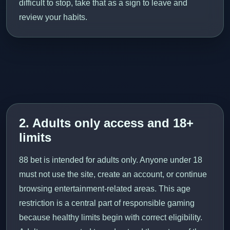
difficult to stop, take that as a sign to leave and
review your habits.
2. Adults only access and 18+
limits
88 bet is intended for adults only. Anyone under 18
must not use the site, create an account, or continue
browsing entertainment-related areas. This age
restriction is a central part of responsible gaming
because healthy limits begin with correct eligibility.