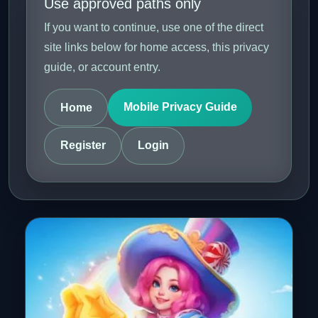
Use approved paths only
If you want to continue, use one of the direct
site links below for home access, this privacy
guide, or account entry.
Mobile Privacy Guide
Home
Register
Login