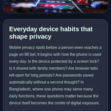
Everyday device habits that
shape privacy
Mobile privacy starts before a person even reaches a
page on 88 bet. It begins with how the phone is used
every day. Is the device protected by a screen lock?
Is it shared with family members? Are browser tabs
left open for long periods? Are passwords saved
automatically without a second thought? In
Bangladesh, where one phone may serve many
daily functions, these questions matter because the
device itself becomes the centre of digital exposure.