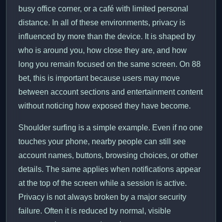
busy office corner, or a café with limited personal
distance. In all of these environments, privacy is
influenced by more than the device. It is shaped by
who is around you, how close they are, and how
long you remain focused on the same screen. On 88
bet, this is important because users may move
between account sections and entertainment content
without noticing how exposed they have become.
Shoulder surfing is a simple example. Even if no one
touches your phone, nearby people can still see
account names, buttons, browsing choices, or other
details. The same applies when notifications appear
at the top of the screen while a session is active.
Privacy is not always broken by a major security
failure. Often it is reduced by normal, visible