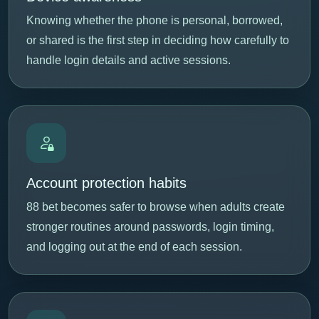
Knowing whether the phone is personal, borrowed,
or shared is the first step in deciding how carefully to
handle login details and active sessions.
Account protection habits
88 bet becomes safer to browse when adults create
stronger routines around passwords, login timing,
and logging out at the end of each session.