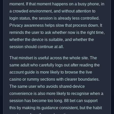
moment. If that moment happens on a busy phone, in
a crowded environment, and without attention to
login status, the session is already less controlled.
Privacy awareness helps slow that process down. It
reminds the user to ask whether now is the right time,
whether the device is suitable, and whether the
session should continue at all.
That mindset is useful across the whole site. The
same adult who carefully logs out after reading the
account guide is more likely to browse the live
casino or rummy sections with clearer boundaries.
The same user who avoids shared-device
convenience is also more likely to recognise when a
session has become too long. 88 bet can support
this by making its guidance consistent, but the habit