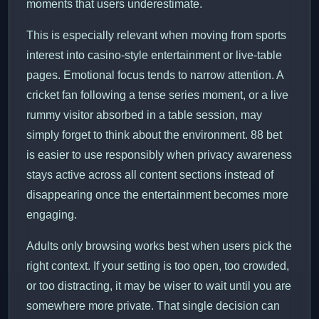
moments that users underestimate.
This is especially relevant when moving from sports
interest into casino-style entertainment or live-table
pages. Emotional focus tends to narrow attention. A
cricket fan following a tense series moment, or a live
rummy visitor absorbed in a table session, may
simply forget to think about the environment. 88 bet
is easier to use responsibly when privacy awareness
stays active across all content sections instead of
disappearing once the entertainment becomes more
engaging.
Adults only browsing works best when users pick the
right context. If your setting is too open, too crowded,
or too distracting, it may be wiser to wait until you are
somewhere more private. That single decision can