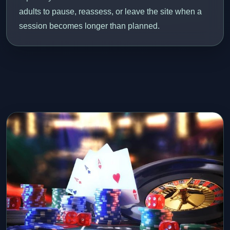
adults to pause, reassess, or leave the site when a
session becomes longer than planned.