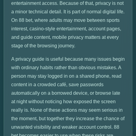
entertainment access. Because of that, privacy is not
a minor technical detail. It is part of normal digital life.
On 88 bet, where adults may move between sports
interest, casino-style entertainment, account pages,
and guide content, mobile privacy matters at every
stage of the browsing journey.
A privacy guide is useful because many issues begin
with ordinary habits rather than obvious mistakes. A
person may stay logged in on a shared phone, read
content in a crowded café, save passwords
automatically on a borrowed device, or browse late
at night without noticing how exposed the screen
really is. None of these actions may seem serious in
the moment, but together they increase the chance of
unwanted visibility and weaker account control. 88
bet becomes easier to use when these risks are