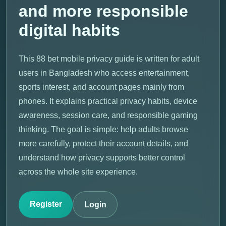
and more responsible
digital habits
This 88 bet mobile privacy guide is written for adult
users in Bangladesh who access entertainment,
sports interest, and account pages mainly from
phones. It explains practical privacy habits, device
awareness, session care, and responsible gaming
thinking. The goal is simple: help adults browse
more carefully, protect their account details, and
understand how privacy supports better control
across the whole site experience.
Register
Login