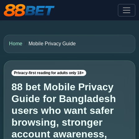
Home
Mobile Privacy Guide
Privacy-first reading for adults only 18+
88 bet Mobile Privacy
Guide for Bangladesh
users who want safer
browsing, stronger
account awareness,