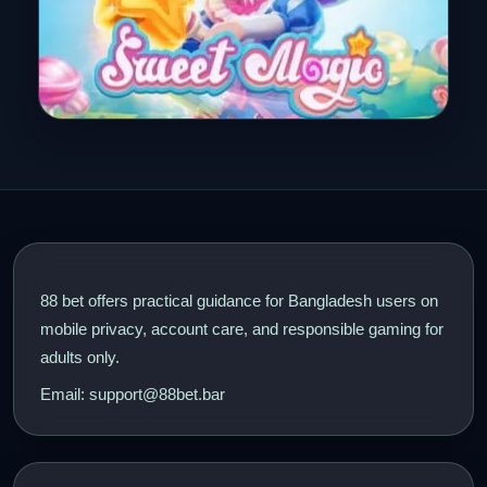
88 bet offers practical guidance for Bangladesh users on
mobile privacy, account care, and responsible gaming for
adults only.
Email:
support@88bet.bar