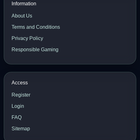
Information
About Us
Terms and Conditions
Privacy Policy
Responsible Gaming
Access
Register
Login
FAQ
Sitemap