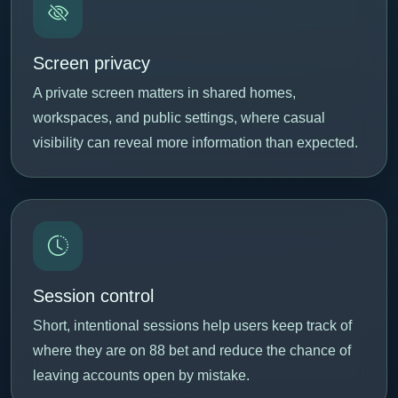
Screen privacy
A private screen matters in shared homes,
workspaces, and public settings, where casual
visibility can reveal more information than expected.
Session control
Short, intentional sessions help users keep track of
where they are on 88 bet and reduce the chance of
leaving accounts open by mistake.