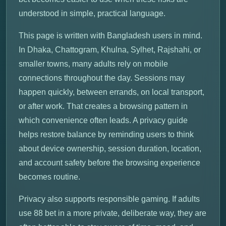
understood in simple, practical language.
This page is written with Bangladesh users in mind.
In Dhaka, Chattogram, Khulna, Sylhet, Rajshahi, or
smaller towns, many adults rely on mobile
connections throughout the day. Sessions may
happen quickly, between errands, on local transport,
or after work. That creates a browsing pattern in
which convenience often leads. A privacy guide
helps restore balance by reminding users to think
about device ownership, session duration, location,
and account safety before the browsing experience
becomes routine.
Privacy also supports responsible gaming. If adults
use 88 bet in a more private, deliberate way, they are