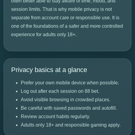
often better able to stay aware of time, mood, and
session limits. That is why mobile privacy is not
separate from account care or responsible use. It is
one of the foundations of a safer and more controlled
experience for adults only 18+.
Privacy basics at a glance
Prefer your own mobile device when possible.
Log out after each session on 88 bet.
Avoid visible browsing in crowded places.
Be careful with saved passwords and autofill.
Review account habits regularly.
Adults only 18+ and responsible gaming apply.