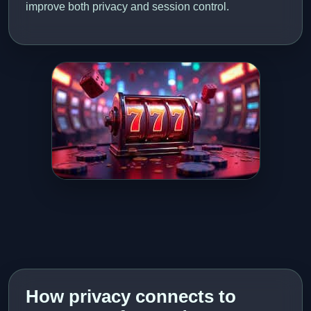
improve both privacy and session control.
How privacy connects to