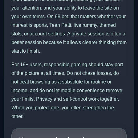
your attention, and your ability to leave the site on
your own terms. On 88 bet, that matters whether your
interest is sports, Teen Patti, live rummy, themed
slots, or account settings. A private session is often a
better session because it allows clearer thinking from
start to finish.
For 18+ users, responsible gaming should stay part
of the picture at all times. Do not chase losses, do
not treat browsing as a substitute for routine or
income, and do not let mobile convenience remove
your limits. Privacy and self-control work together.
When you protect one, you often strengthen the
other.