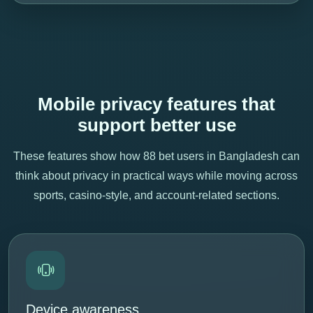
Mobile privacy features that
support better use
These features show how 88 bet users in Bangladesh can
think about privacy in practical ways while moving across
sports, casino-style, and account-related sections.
Device awareness