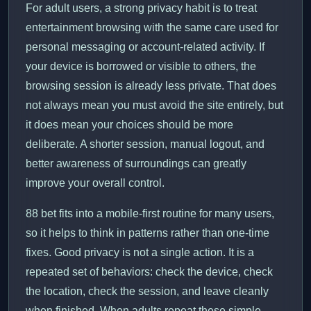
For adult users, a strong privacy habit is to treat
entertainment browsing with the same care used for
personal messaging or account-related activity. If
your device is borrowed or visible to others, the
browsing session is already less private. That does
not always mean you must avoid the site entirely, but
it does mean your choices should be more
deliberate. A shorter session, manual logout, and
better awareness of surroundings can greatly
improve your overall control.
88 bet fits into a mobile-first routine for many users,
so it helps to think in patterns rather than one-time
fixes. Good privacy is not a single action. It is a
repeated set of behaviors: check the device, check
the location, check the session, and leave cleanly
when finished. When adults repeat these simple