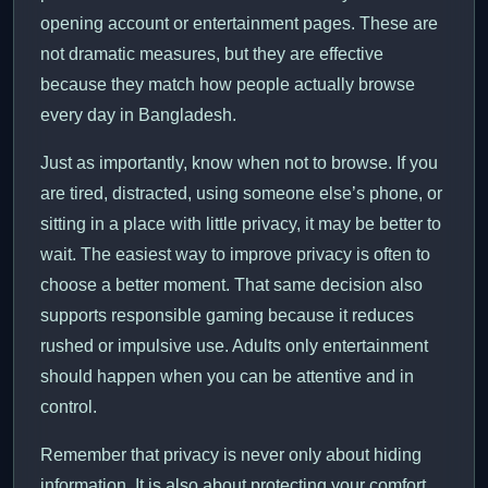
opening account or entertainment pages. These are
not dramatic measures, but they are effective
because they match how people actually browse
every day in Bangladesh.
Just as importantly, know when not to browse. If you
are tired, distracted, using someone else’s phone, or
sitting in a place with little privacy, it may be better to
wait. The easiest way to improve privacy is often to
choose a better moment. That same decision also
supports responsible gaming because it reduces
rushed or impulsive use. Adults only entertainment
should happen when you can be attentive and in
control.
Remember that privacy is never only about hiding
information. It is also about protecting your comfort,