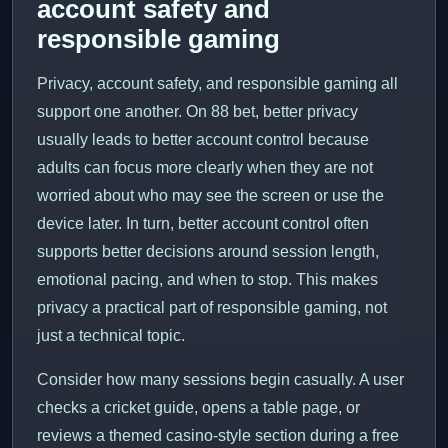
account safety and
responsible gaming
Privacy, account safety, and responsible gaming all
support one another. On 88 bet, better privacy
usually leads to better account control because
adults can focus more clearly when they are not
worried about who may see the screen or use the
device later. In turn, better account control often
supports better decisions around session length,
emotional pacing, and when to stop. This makes
privacy a practical part of responsible gaming, not
just a technical topic.
Consider how many sessions begin casually. A user
checks a cricket guide, opens a table page, or
reviews a themed casino-style section during a free