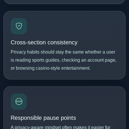
Cross-section consistency
Privacy habits should stay the same whether a user
is reading sports guides, checking an account page,
or browsing casino-style entertainment.
Responsible pause points
A privacy-aware mindset often makes it easier for