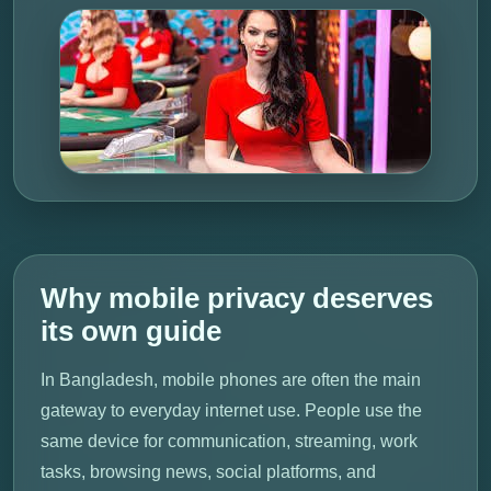
Why mobile privacy deserves
its own guide
In Bangladesh, mobile phones are often the main
gateway to everyday internet use. People use the
same device for communication, streaming, work
tasks, browsing news, social platforms, and