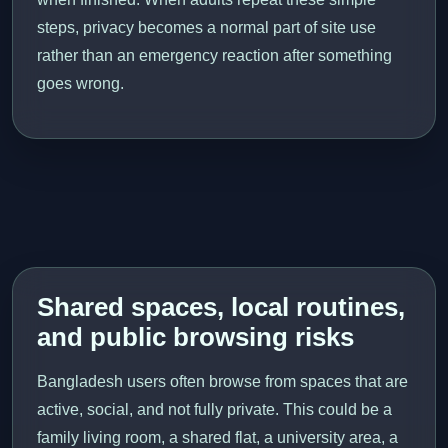
steps, privacy becomes a normal part of site use
rather than an emergency reaction after something
goes wrong.
Shared spaces, local routines,
and public browsing risks
Bangladesh users often browse from spaces that are
active, social, and not fully private. This could be a
family living room, a shared flat, a university area, a