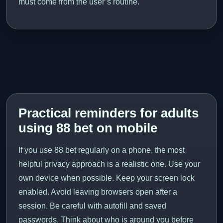
must come from the user’s routine.
Practical reminders for adults
using 88 bet on mobile
If you use 88 bet regularly on a phone, the most
helpful privacy approach is a realistic one. Use your
own device when possible. Keep your screen lock
enabled. Avoid leaving browsers open after a
session. Be careful with autofill and saved
passwords. Think about who is around you before