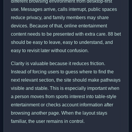
different browsing environment from desktop-first
use. Messages arrive, calls interrupt, public spaces
reduce privacy, and family members may share
devices. Because of that, online entertainment
content needs to be presented with extra care. 88 bet
should be easy to leave, easy to understand, and
easy to revisit later without confusion.
Clarity is valuable because it reduces friction.
Instead of forcing users to guess where to find the
next relevant section, the site should make pathways
visible and stable. This is especially important when
a person moves from sports interest into table-style
entertainment or checks account information after
browsing another page. When the layout stays
familiar, the user remains in control.