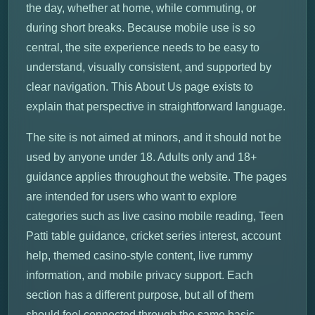
the day, whether at home, while commuting, or
during short breaks. Because mobile use is so
central, the site experience needs to be easy to
understand, visually consistent, and supported by
clear navigation. This About Us page exists to
explain that perspective in straightforward language.
The site is not aimed at minors, and it should not be
used by anyone under 18. Adults only and 18+
guidance applies throughout the website. The pages
are intended for users who want to explore
categories such as live casino mobile reading, Teen
Patti table guidance, cricket series interest, account
help, themed casino-style content, live rummy
information, and mobile privacy support. Each
section has a different purpose, but all of them
should feel connected through the same basic