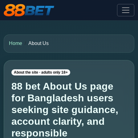
Home
About Us
About the site · adults only 18+
88 bet About Us page
for Bangladesh users
seeking site guidance,
account clarity, and
responsible